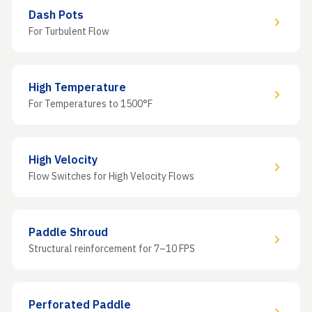
Dash Pots
For Turbulent Flow
High Temperature
For Temperatures to 1500°F
High Velocity
Flow Switches for High Velocity Flows
Paddle Shroud
Structural reinforcement for 7–10 FPS
Perforated Paddle