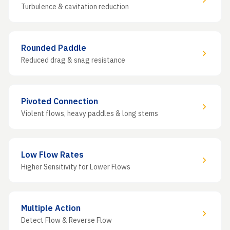
Turbulence & cavitation reduction
Rounded Paddle
Reduced drag & snag resistance
Pivoted Connection
Violent flows, heavy paddles & long stems
Low Flow Rates
Higher Sensitivity for Lower Flows
Multiple Action
Detect Flow & Reverse Flow