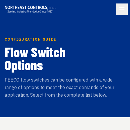
CONFIGURATION GUIDE
Flow Switch
Options
PEECO flow switches can be configured with a wide
range of options to meet the exact demands of your
application. Select from the complete list below.