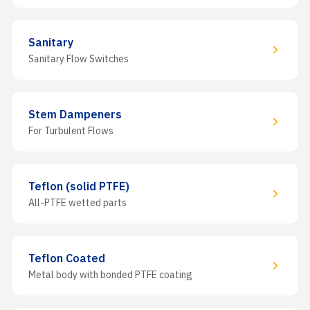
Sanitary
Sanitary Flow Switches
Stem Dampeners
For Turbulent Flows
Teflon (solid PTFE)
All-PTFE wetted parts
Teflon Coated
Metal body with bonded PTFE coating