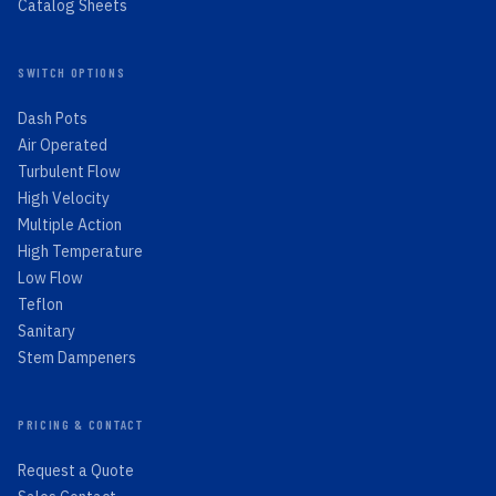
Catalog Sheets
SWITCH OPTIONS
Dash Pots
Air Operated
Turbulent Flow
High Velocity
Multiple Action
High Temperature
Low Flow
Teflon
Sanitary
Stem Dampeners
PRICING & CONTACT
Request a Quote