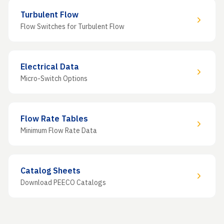
Turbulent Flow
Flow Switches for Turbulent Flow
Electrical Data
Micro-Switch Options
Flow Rate Tables
Minimum Flow Rate Data
Catalog Sheets
Download PEECO Catalogs