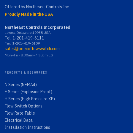
Offered by Northeast Controls Inc.
Proudly Made in the USA
Northeast Controls Incorporated
Lewes, Delaware 19958 USA
Tel:
1-201-419-6111
Fax: 1-201-419-6109
sales@peecoflowswitch.com
Mon–Fri · 8:30am–4:30pm EST
PRODUCTS & RESOURCES
N Series (NEMA4)
E Series (Explosion Proof)
H Series (High Pressure XP)
Flow Switch Options
Flow Rate Table
Electrical Data
Installation Instructions