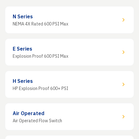
N Series
NEMA 4X Rated 600 PSI Max
E Series
Explosion Proof 600 PSI Max
H Series
HP Explosion Proof 600+ PSI
Air Operated
Air Operated Flow Switch