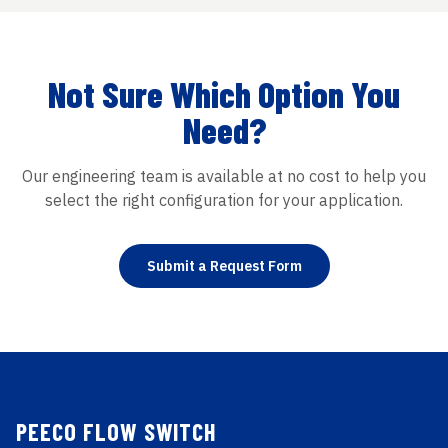
Not Sure Which Option You
Need?
Our engineering team is available at no cost to help you
select the right configuration for your application.
Submit a Request Form
PEECO FLOW SWITCH