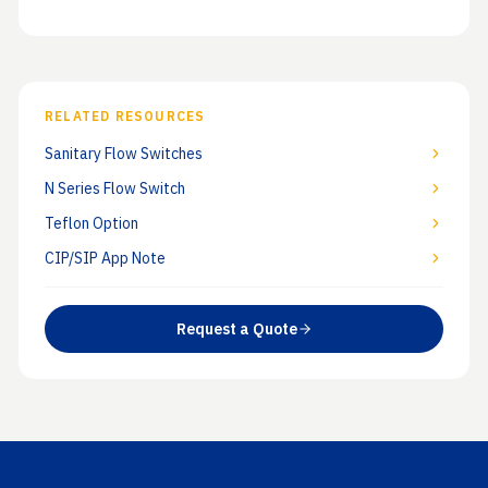
RELATED RESOURCES
Sanitary Flow Switches
N Series Flow Switch
Teflon Option
CIP/SIP App Note
Request a Quote