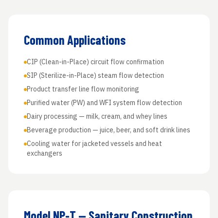
Common Applications
CIP (Clean-in-Place) circuit flow confirmation
SIP (Sterilize-in-Place) steam flow detection
Product transfer line flow monitoring
Purified water (PW) and WFI system flow detection
Dairy processing — milk, cream, and whey lines
Beverage production — juice, beer, and soft drink lines
Cooling water for jacketed vessels and heat
exchangers
Model NP-T — Sanitary Construction