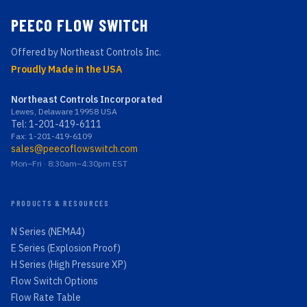
PEECO FLOW SWITCH
Offered by Northeast Controls Inc.
Proudly Made in the USA
Northeast Controls Incorporated
Lewes, Delaware 19958 USA
Tel:
1-201-419-6111
Fax: 1-201-419-6109
sales@peecoflowswitch.com
Mon–Fri · 8:30am–4:30pm EST
PRODUCTS & RESOURCES
N Series (NEMA4)
E Series (Explosion Proof)
H Series (High Pressure XP)
Flow Switch Options
Flow Rate Table