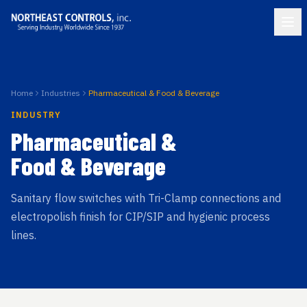
Home
Industries
Pharmaceutical & Food & Beverage
INDUSTRY
Pharmaceutical &
Food & Beverage
Sanitary flow switches with Tri-Clamp connections and
electropolish finish for CIP/SIP and hygienic process
lines.