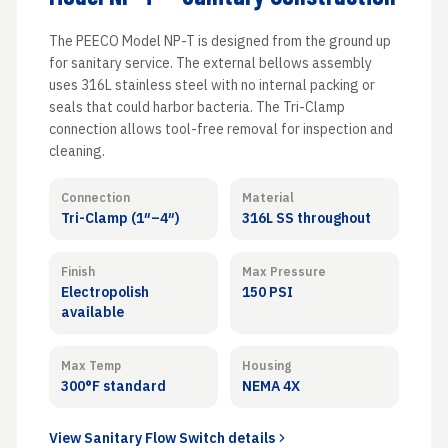
The PEECO Model NP-T is designed from the ground up
for sanitary service. The external bellows assembly
uses 316L stainless steel with no internal packing or
seals that could harbor bacteria. The Tri-Clamp
connection allows tool-free removal for inspection and
cleaning.
Connection
Material
Tri-Clamp (1″–4″)
316L SS throughout
Finish
Max Pressure
Electropolish
150 PSI
available
Max Temp
Housing
300°F standard
NEMA 4X
View Sanitary Flow Switch details