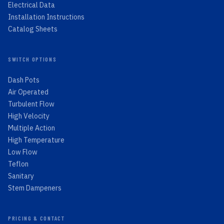
Electrical Data
Installation Instructions
Catalog Sheets
SWITCH OPTIONS
Dash Pots
Air Operated
Turbulent Flow
High Velocity
Multiple Action
High Temperature
Low Flow
Teflon
Sanitary
Stem Dampeners
PRICING & CONTACT