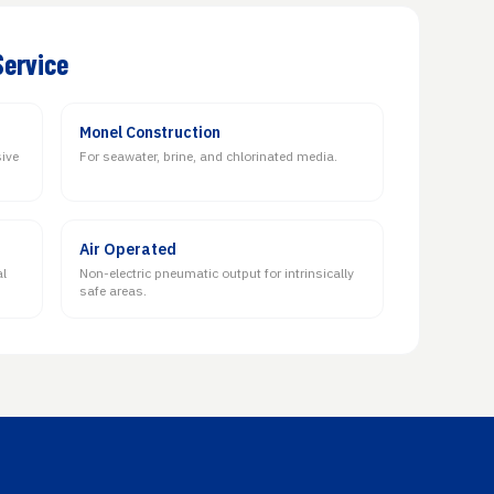
Service
Monel Construction
sive
For seawater, brine, and chlorinated media.
Air Operated
al
Non-electric pneumatic output for intrinsically
safe areas.