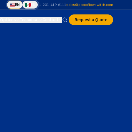
EN
ES
1-201-419-6111
sales@peecoflowswitch.com
Options
Technical
Contact
Request a Quote
le
Sales Contact
Cover Types
ference data
Phone, fax, email & hours
Slip-on (N Series) vs. threaded (E
& H Series)
HP–XP
Request a Quote
H Series
a
Catalog Sheets
Pricing & delivery form
ecs & TopWorks
High Pressure
Downloadable PDFs by series
Explosion Proof · 600+
nstructions
Series Comparison
PSI
nstall a PEECO
N vs E vs H side-by-side
Q
Product Selector
mmon questions
Find the right series in 4
questions
alculators
Material Selector
pump & pipe
Chemical compatibility guide