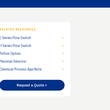
otes
Industries
c guidance
Chemical, power, pharma, oil &
gas
RELATED RESOURCES
E Series Flow Switch
H Series Flow Switch
Teflon Option
Material Selector
Chemical Process App Note
Request a Quote