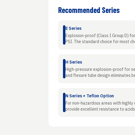
Recommended Series
E Series
Explosion-proof (Class I Group D) for 
PSI. The standard choice for most ch
H Series
High-pressure explosion-proof for se
and flexure tube design eliminates be
N Series + Teflon Option
For non-hazardous areas with highly
provide excellent resistance to acids