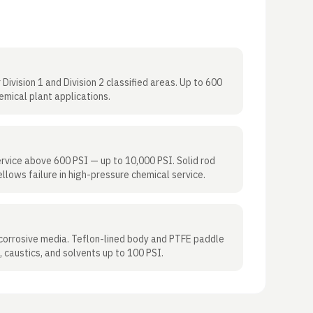
Division 1 and Division 2 classified areas. Up to 600
emical plant applications.
rvice above 600 PSI — up to 10,000 PSI. Solid rod
llows failure in high-pressure chemical service.
 corrosive media. Teflon-lined body and PTFE paddle
, caustics, and solvents up to 100 PSI.