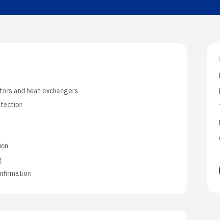
Application N
Industry-specifi
ctors and heat exchangers
etection
n
ion
g
nfirmation