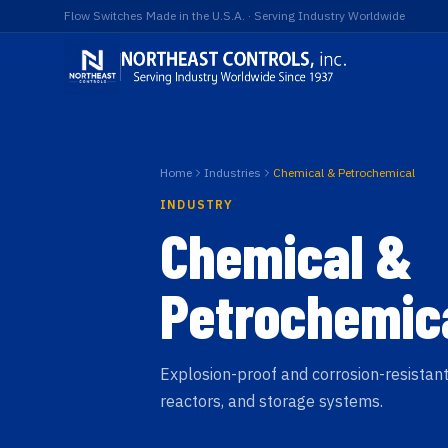
Flow Switches Made in the U.S.A. · Serving Industry Worldwide
Home
Industries
Chemical & Petrochemical
INDUSTRY
Chemical &
Petrochemic
Explosion-proof and corrosion-resistant
reactors, and storage systems.