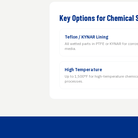
Key Options for Chemical 
Teflon / KYNAR Lining
All wetted parts in PTFE or KYNAR for corro
media.
High Temperature
Up to 1,500°F for high-temperature chemic
processes.