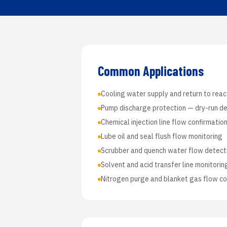
Common Applications
Cooling water supply and return to rea
Pump discharge protection — dry-run d
Chemical injection line flow confirmatio
Lube oil and seal flush flow monitoring
Scrubber and quench water flow detect
Solvent and acid transfer line monitorin
Nitrogen purge and blanket gas flow co